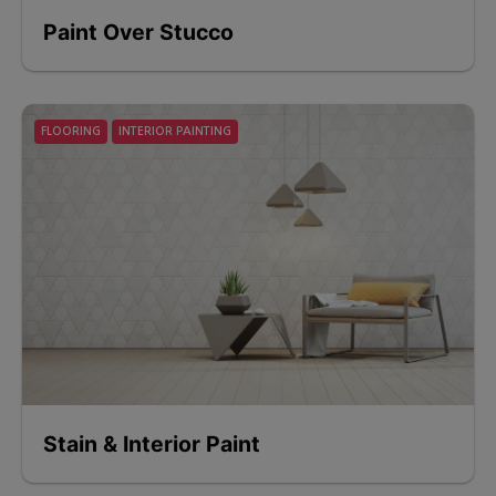
Paint Over Stucco
FLOORING
INTERIOR PAINTING
Stain & Interior Paint