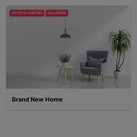
INTERIOR PAINTING
WALLPAPER
Brand New Home