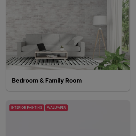
Bedroom & Family Room
INTERIOR PAINTING
WALLPAPER