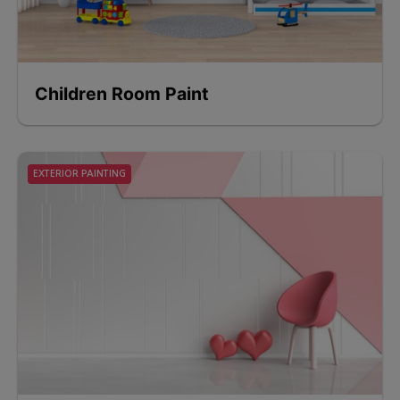
Children Room Paint
EXTERIOR PAINTING