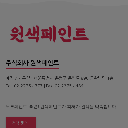
주식회사 원색페인트
매장 / 사무실 : 서울특별시 은평구 통일로 890 금왕빌딩 1층
Tel: 02-2275-4777 | Fax: 02-2275-4484
노루페인트 65년! 원색페인트가 최저가 견적을 약속합니다.
견적 문의!