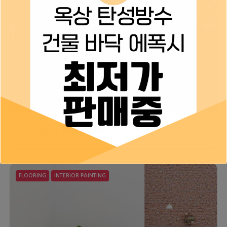
Custom Basement
FLOORING
INTERIOR PAINTING