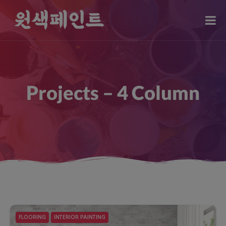
modal-check
Projects – 4 Column
FLOORING
INTERIOR PAINTING