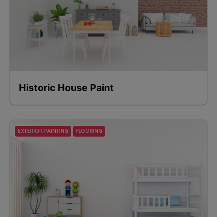
Historic House Paint
EXTERIOR PAINTING
FLOORING