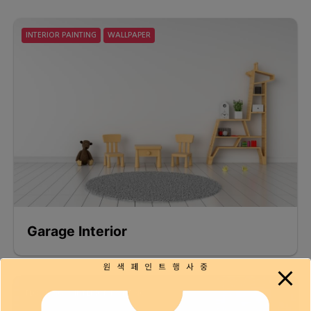
INTERIOR PAINTING
WALLPAPER
Garage Interior
FLOORING
INTERIOR PAINTING