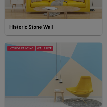
Historic Stone Wall
INTERIOR PAINTING
WALLPAPER