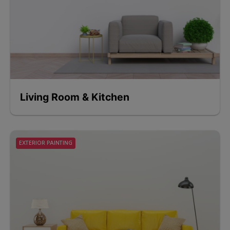
Living Room & Kitchen
EXTERIOR PAINTING