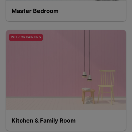
Master Bedroom
INTERIOR PAINTING
Kitchen & Family Room